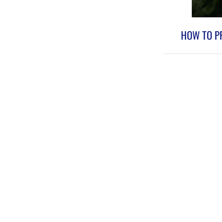
HOW TO PR