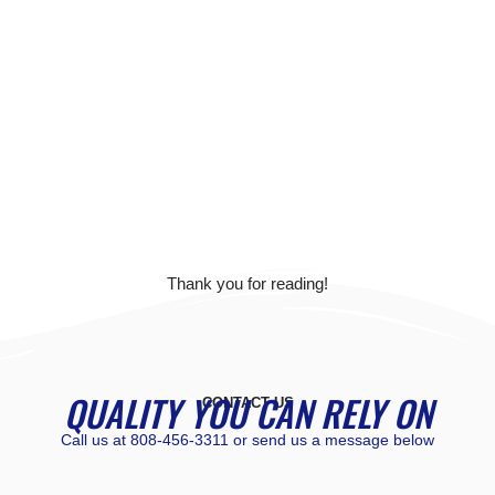
Thank you for reading!
QUALITY YOU CAN RELY ON
CONTACT US
Call us at
808-456-3311
or send us a message below