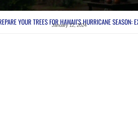
EPARE YOUR TREES FOR HAWAII’S HURRICANE SEASON: E
January 12, 2024