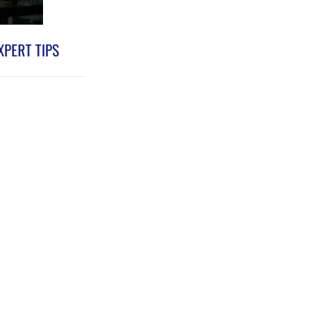
XPERT TIPS