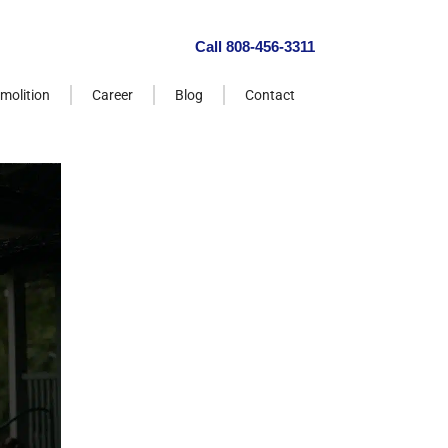
Call 808-456-3311
molition
Career
Blog
Contact