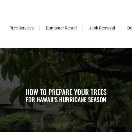
Tree Services
Dumpster Rental
Junk Removal
De