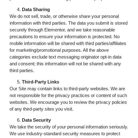
Data Sharing
We do not sell, trade, or otherwise share your personal
information with third parties. The data you submit is stored
securely through Elementor, and we take reasonable
precautions to ensure your information is protected. No
mobile information will be shared with third parties/affiliates
for marketing/promotional purposes. All the above
categories exclude text messaging originator opt-in data
and consent; this information will not be shared with any
third parties.
Third-Party Links
Our Site may contain links to third-party websites. We are
not responsible for the privacy practices or content of such
websites. We encourage you to review the privacy policies
of any third-party sites you visit.
Data Security
We take the security of your personal information seriously.
We use industry-standard security measures to protect