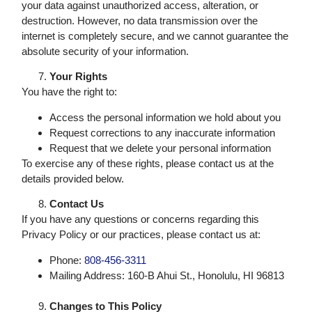
your data against unauthorized access, alteration, or
destruction. However, no data transmission over the
internet is completely secure, and we cannot guarantee the
absolute security of your information.
Your Rights
You have the right to:
Access the personal information we hold about you
Request corrections to any inaccurate information
Request that we delete your personal information
To exercise any of these rights, please contact us at the
details provided below.
Contact Us
If you have any questions or concerns regarding this
Privacy Policy or our practices, please contact us at:
Phone:
808-456-3311
Mailing Address: 160-B Ahui St., Honolulu, HI 96813
Changes to This Policy