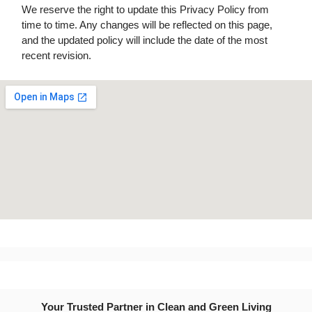
We reserve the right to update this Privacy Policy from
time to time. Any changes will be reflected on this page,
and the updated policy will include the date of the most
recent revision.
Your Trusted Partner in Clean and Green Living