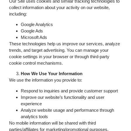
Our Site uses cookies and similar tracking technologies to
collect information about your activity on our website,
including:
Google Analytics
Google Ads
Microsoft Ads
These technologies help us improve our services, analyze
trends, and target advertising. You can manage your
cookie settings in your browser or through third-party
cookie control mechanisms.
How We Use Your Information
We use the information you provide to:
Respond to inquiries and provide customer support
Improve our website’s functionality and user
experience
Analyze website usage and performance through
analytics tools
No mobile information will be shared with third
parties/affiliates for marketing/promotional purposes.