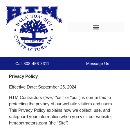
Call 808-456-3311
Message Us
Privacy Policy
Effective Date: September 25, 2024
HTM Contractors (“we,” “us,” or “our”) is committed to
protecting the privacy of our website visitors and users.
This Privacy Policy explains how we collect, use, and
safeguard your information when you visit our website,
htmcontractors.com (the “Site”).