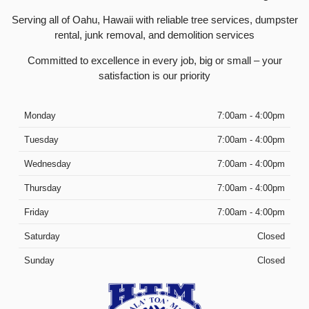
Serving all of Oahu, Hawaii with reliable tree services, dumpster
rental, junk removal, and demolition services
Committed to excellence in every job, big or small – your
satisfaction is our priority
Monday
7:00am - 4:00pm
Tuesday
7:00am - 4:00pm
Wednesday
7:00am - 4:00pm
Thursday
7:00am - 4:00pm
Friday
7:00am - 4:00pm
Saturday
Closed
Sunday
Closed