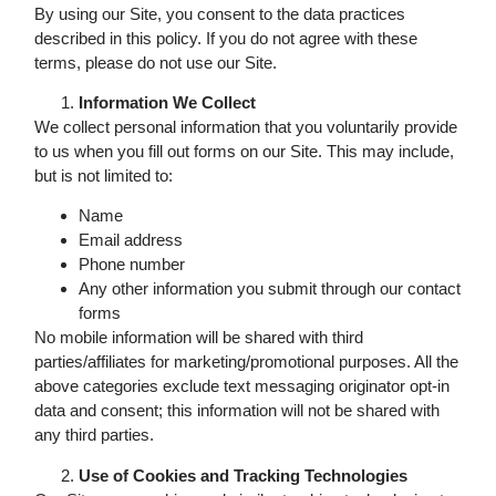
By using our Site, you consent to the data practices
described in this policy. If you do not agree with these
terms, please do not use our Site.
Information We Collect
We collect personal information that you voluntarily provide
to us when you fill out forms on our Site. This may include,
but is not limited to:
Name
Email address
Phone number
Any other information you submit through our contact
forms
No mobile information will be shared with third
parties/affiliates for marketing/promotional purposes. All the
above categories exclude text messaging originator opt-in
data and consent; this information will not be shared with
any third parties.
Use of Cookies and Tracking Technologies