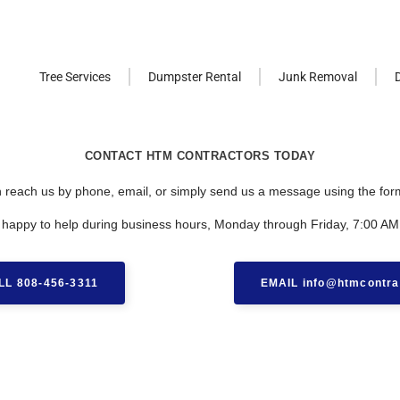
Tree Services
Dumpster Rental
Junk Removal
CONTACT HTM CONTRACTORS TODAY
 reach us by phone, email, or simply send us a message using the for
 happy to help during business hours, Monday through Friday, 7:00 AM
LL 808-456-3311
EMAIL info@htmcontra