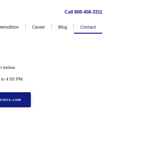
Call 808-456-3311
Demolition
Career
Blog
Contact
m below.
 to 4:00 PM.
ctors.com