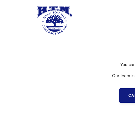
You can
Our team is
CA