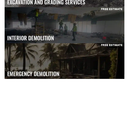
GET FREE ESTIMATE