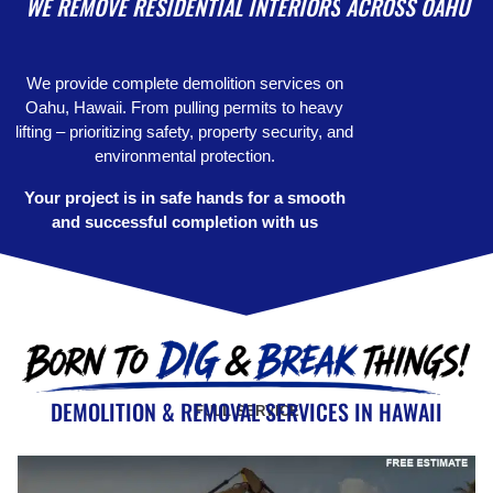
WE REMOVE
RESIDENTIAL INTERIORS
ACROSS OAHU
We provide complete demolition services on
Oahu, Hawaii. From pulling permits to heavy
lifting – prioritizing safety, property security, and
environmental protection.
Your project is in safe hands for a smooth
and successful completion with us
DEMOLITION & REMOVAL SERVICES IN HAWAII
FULL SERVICE