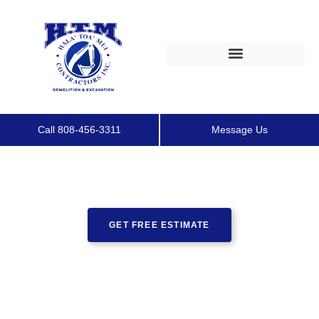
Call 808-456-3311
Message Us
GET FREE ESTIMATE