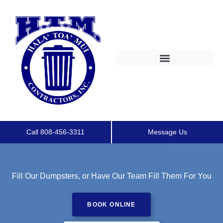
Call 808-456-3311
Message Us
Fill Our Dumpsters, or Have Our Team Fill Them For You
BOOK ONLINE