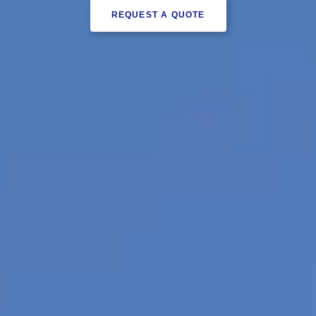
REQUEST A QUOTE