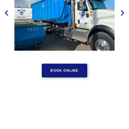
BOOK ONLINE