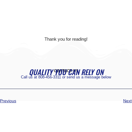
Thank you for reading!
QUALITY YOU CAN RELY ON
CONTACT US
Call us at
808-456-3311
or send us a message below
Previous
Next