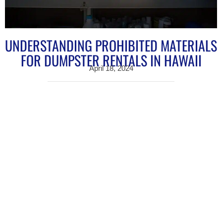
UNDERSTANDING PROHIBITED MATERIALS
FOR DUMPSTER RENTALS IN HAWAII
April 18, 2024