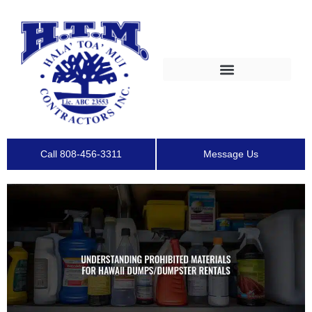
Call 808-456-3311
Message Us